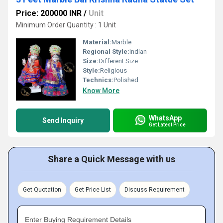
Price: 200000 INR
/
Unit
Minimum Order Quantity : 1 Unit
Material:
Marble
Regional Style:
Indian
Size:
Different Size
Style:
Religious
Technics:
Polished
Know More
WhatsApp
Send Inquiry
Get Latest Price
Share a Quick Message with us
Get Quotation
Get Price List
Discuss Requirement
Enter Buying Requirement Details