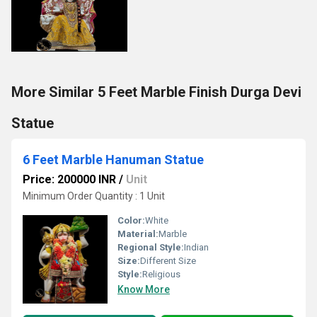
More Similar 5 Feet Marble Finish Durga Devi
Statue
6 Feet Marble Hanuman Statue
Price: 200000 INR
/
Unit
Minimum Order Quantity : 1 Unit
Color:
White
Material:
Marble
Regional Style:
Indian
Size:
Different Size
Style:
Religious
Know More