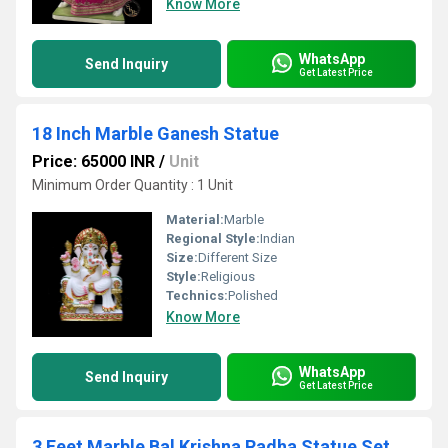
Know More
WhatsApp
Send Inquiry
Get Latest Price
18 Inch Marble Ganesh Statue
Price: 65000 INR
/
Unit
Minimum Order Quantity : 1 Unit
Material:
Marble
Regional Style:
Indian
Size:
Different Size
Style:
Religious
Technics:
Polished
Know More
WhatsApp
Send Inquiry
Get Latest Price
3 Feet Marble Bal Krishna Radha Statue Set