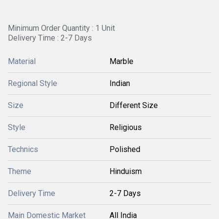
Minimum Order Quantity : 1 Unit
Delivery Time : 2-7 Days
Material
Marble
Regional Style
Indian
Size
Different Size
Style
Religious
Technics
Polished
Theme
Hinduism
Delivery Time
2-7 Days
Main Domestic Market
All India