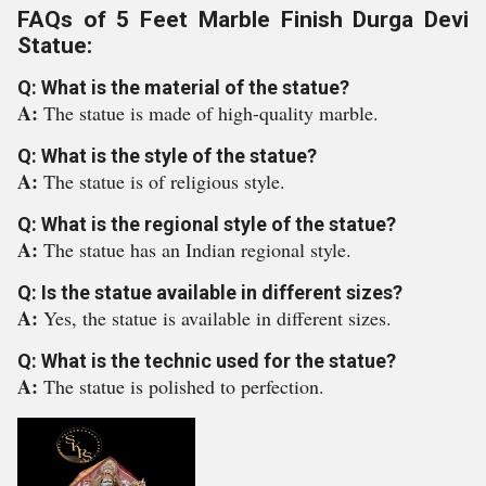
FAQs of 5 Feet Marble Finish Durga Devi
Statue:
Q: What is the material of the statue?
A:
The statue is made of high-quality marble.
Q: What is the style of the statue?
A:
The statue is of religious style.
Q: What is the regional style of the statue?
A:
The statue has an Indian regional style.
Q: Is the statue available in different sizes?
A:
Yes, the statue is available in different sizes.
Q: What is the technic used for the statue?
A:
The statue is polished to perfection.