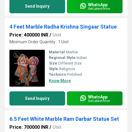
WhatsApp
Send Inquiry
Get Latest Price
4 Feet Marble Radha Krishna Singaar Statue
Price: 400000 INR
/
Unit
Minimum Order Quantity : 1 Unit
Material:
Marble
Regional Style:
Indian
Size:
Different Size
Style:
Religious
Technics:
Polished
Know More
WhatsApp
Send Inquiry
Get Latest Price
6.5 Feet White Marble Ram Darbar Statue Set
Price: 700000 INR
/
Unit