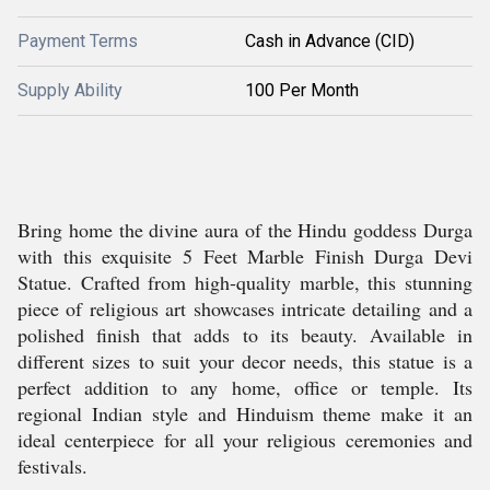
Payment Terms
Cash in Advance (CID)
Supply Ability
100 Per Month
Bring home the divine aura of the Hindu goddess Durga
with this exquisite 5 Feet Marble Finish Durga Devi
Statue. Crafted from high-quality marble, this stunning
piece of religious art showcases intricate detailing and a
polished finish that adds to its beauty. Available in
different sizes to suit your decor needs, this statue is a
perfect addition to any home, office or temple. Its
regional Indian style and Hinduism theme make it an
ideal centerpiece for all your religious ceremonies and
festivals.