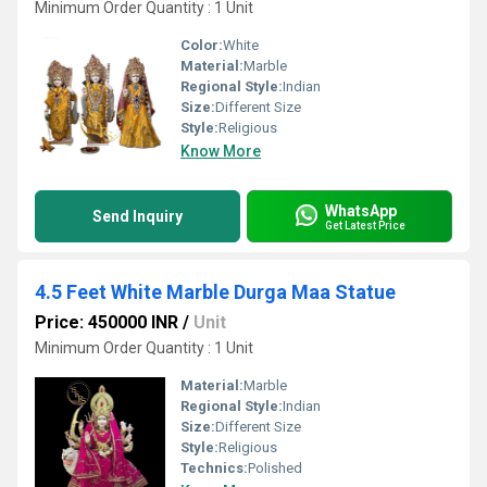
Minimum Order Quantity : 1 Unit
Color:
White
Material:
Marble
Regional Style:
Indian
Size:
Different Size
Style:
Religious
Know More
WhatsApp
Send Inquiry
Get Latest Price
4.5 Feet White Marble Durga Maa Statue
Price: 450000 INR
/
Unit
Minimum Order Quantity : 1 Unit
Material:
Marble
Regional Style:
Indian
Size:
Different Size
Style:
Religious
Technics:
Polished