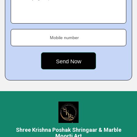
Mobile number
Shree Krishna Poshak Shringaar & Marble
Moorti Art