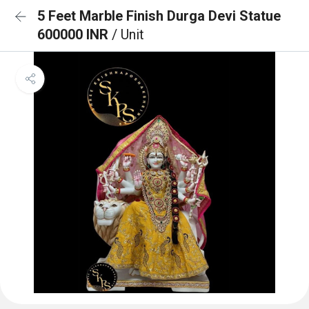
5 Feet Marble Finish Durga Devi Statue
600000 INR
/ Unit