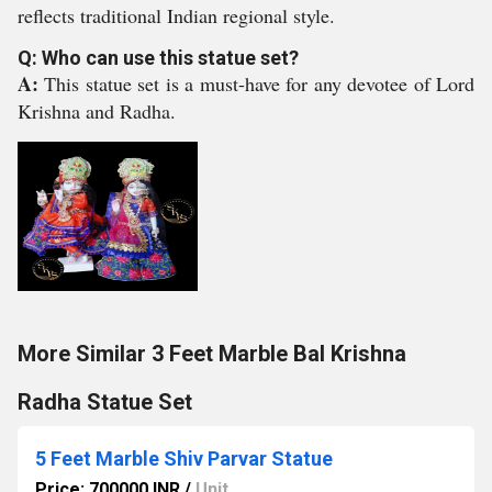
reflects traditional Indian regional style.
Q: Who can use this statue set?
A:
This statue set is a must-have for any devotee of Lord
Krishna and Radha.
More Similar 3 Feet Marble Bal Krishna
Radha Statue Set
5 Feet Marble Shiv Parvar Statue
Price: 700000 INR
/
Unit