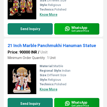
Size:
Different Size
Style:
Religious
Technics:
Polished
Know More
WhatsApp
Send Inquiry
Get Latest Price
21 Inch Marble Panchmukhi Hanuman Statue
Price: 90000 INR
/
Unit
Minimum Order Quantity : 1 Unit
Material:
Marble
Regional Style:
Indian
Size:
Different Size
Style:
Religious
Technics:
Polished
Know More
WhatsApp
Send Inquiry
Get Latest Price