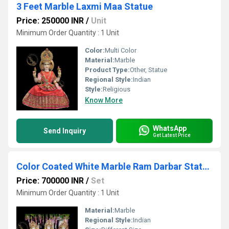
3 Feet Marble Laxmi Maa Statue
Price: 250000 INR
/
Unit
Minimum Order Quantity : 1 Unit
Color:
Multi Color
Material:
Marble
Product Type:
Other, Statue
Regional Style:
Indian
Style:
Religious
Know More
WhatsApp
Send Inquiry
Get Latest Price
Color Coated White Marble Ram Darbar Statue Set
Price: 700000 INR
/
Set
Minimum Order Quantity : 1 Unit
Material:
Marble
Regional Style:
Indian