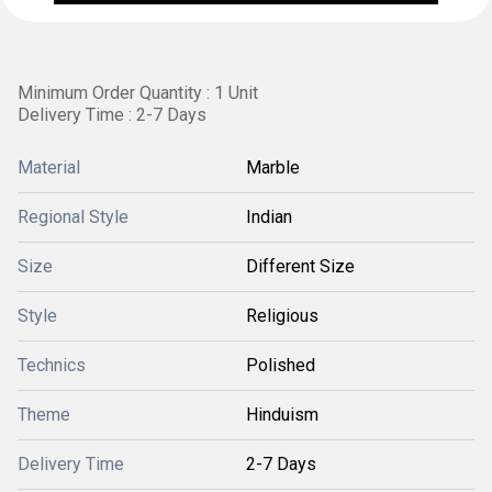
Minimum Order Quantity : 1 Unit
Delivery Time : 2-7 Days
Material
Marble
Regional Style
Indian
Size
Different Size
Style
Religious
Technics
Polished
Theme
Hinduism
Delivery Time
2-7 Days