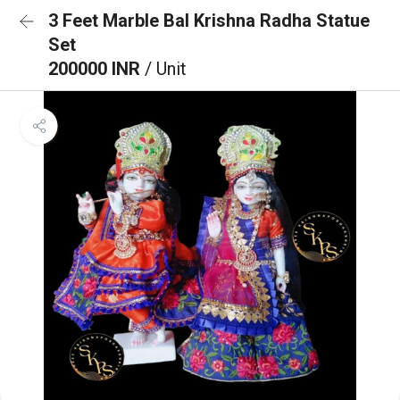
3 Feet Marble Bal Krishna Radha Statue
Set
200000 INR
/ Unit