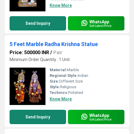
Know More
WhatsApp
Send Inquiry
Get Latest Price
5 Feet Marble Radha Krishna Statue
Price: 500000 INR
/
Pair
Minimum Order Quantity : 1 Unit
Material:
Marble
Regional Style:
Indian
Size:
Different Size
Style:
Religious
Technics:
Polished
Know More
WhatsApp
Send Inquiry
Get Latest Price