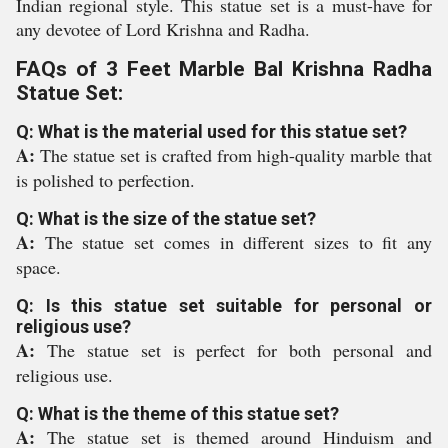
Indian regional style. This statue set is a must-have for
any devotee of Lord Krishna and Radha.
FAQs of 3 Feet Marble Bal Krishna Radha
Statue Set:
Q: What is the material used for this statue set?
A:
The statue set is crafted from high-quality marble that
is polished to perfection.
Q: What is the size of the statue set?
A:
The statue set comes in different sizes to fit any
space.
Q: Is this statue set suitable for personal or
religious use?
A:
The statue set is perfect for both personal and
religious use.
Q: What is the theme of this statue set?
A:
The statue set is themed around Hinduism and