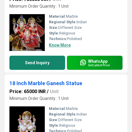
Minimum Order Quantity : 1 Unit
Material:
Marble
Regional Style:
Indian
Size:
Different Size
Style:
Religious
Technics:
Polished
Know More
WhatsApp
Send Inquiry
Get Latest Price
18 Inch Marble Ganesh Statue
Price: 65000 INR
/
Unit
Minimum Order Quantity : 1 Unit
Material:
Marble
Regional Style:
Indian
Size:
Different Size
Style:
Religious
Technics:
Polished