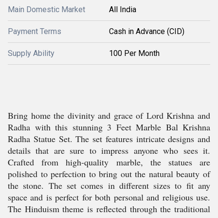
Main Domestic Market
All India
Payment Terms
Cash in Advance (CID)
Supply Ability
100 Per Month
Bring home the divinity and grace of Lord Krishna and
Radha with this stunning 3 Feet Marble Bal Krishna
Radha Statue Set. The set features intricate designs and
details that are sure to impress anyone who sees it.
Crafted from high-quality marble, the statues are
polished to perfection to bring out the natural beauty of
the stone. The set comes in different sizes to fit any
space and is perfect for both personal and religious use.
The Hinduism theme is reflected through the traditional