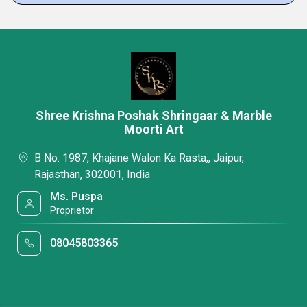
Shree Krishna Poshak Shringaar & Marble
Moorti Art
B No. 1987, Khajane Walon Ka Rasta,, Jaipur,
Rajasthan, 302001, India
Ms. Puspa
Proprietor
08045803365