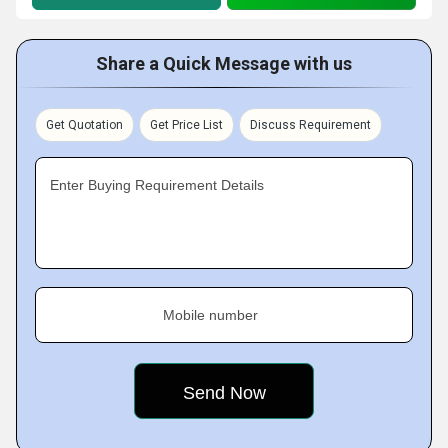
Share a Quick Message with us
Get Quotation
Get Price List
Discuss Requirement
Enter Buying Requirement Details
Mobile number